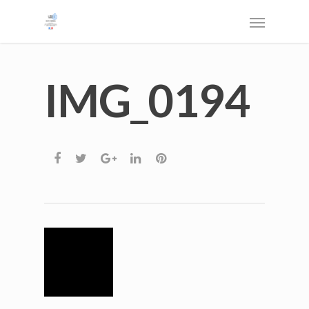
IMG_0194