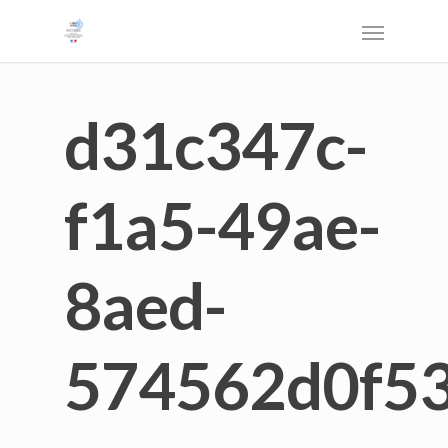
d31c347c-
f1a5-49ae-
8aed-
574562d0f5