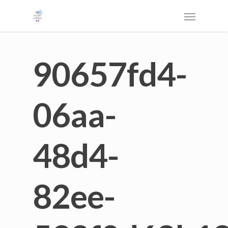
90657fd4-
06aa-
48d4-
82ee-