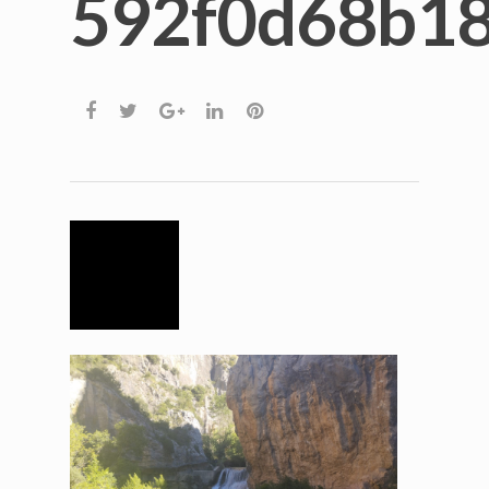
592f0d68b1