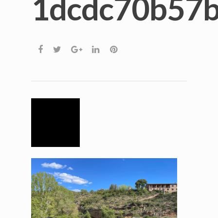
1dcdc70b57