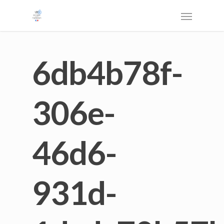
6db4b78f-
306e-
46d6-
931d-