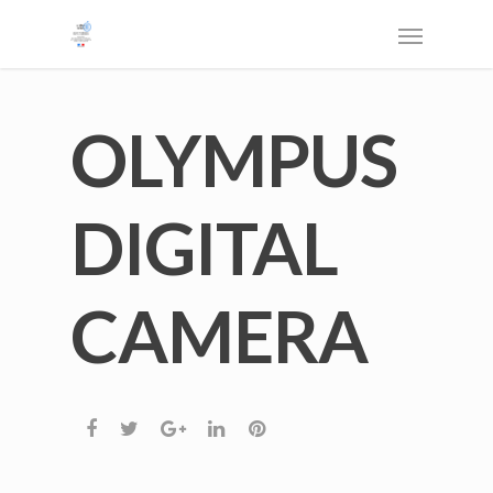
OLYMPUS
DIGITAL
CAMERA