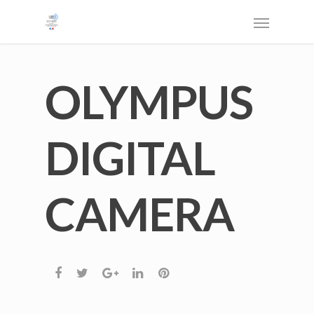
OLYMPUS
DIGITAL
CAMERA