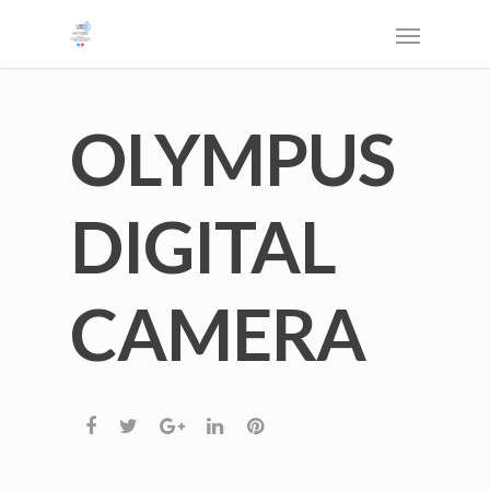
OLYMPUS
DIGITAL
CAMERA