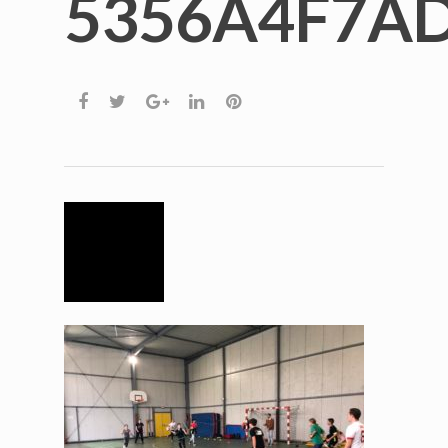
5356A4F7A