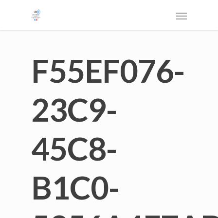
F55EF076-
23C9-
45C8-
B1C0-