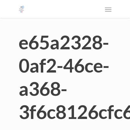
e65a2328-
0af2-46ce-
a368-
3f6c8126cfc