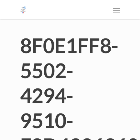
8F0E1FF8-
5502-
4294-
9510-