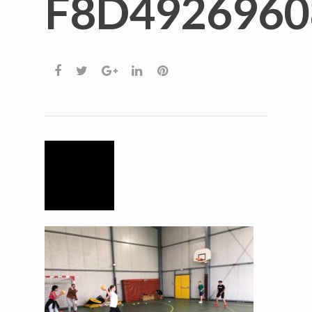
F8D4926960