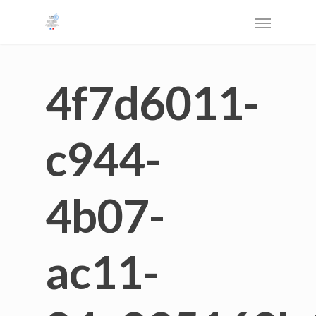
4f7d6011-
c944-
4b07-
ac11-