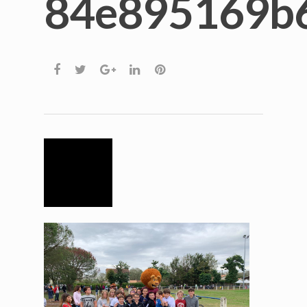
84e895169b