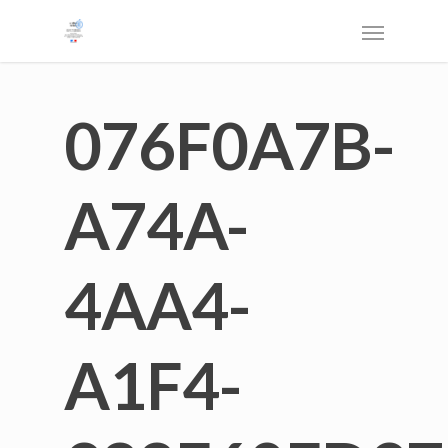
076F0A7B-
A74A-
4AA4-
A1F4-