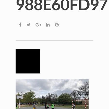
988E60FD9